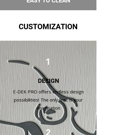
EASY TO CLEAN
CUSTOMIZATION
1
DESIGN
E-DEK PRO offers endless design
possibilities! The only limit is your
imagination
2