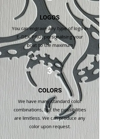
LOGOS
You can engrave any type of logo in
E-DEK PRO, personalising your
boat to the maximum
3
COLORS
We have many standard color
combinations, but the possibilities
are limitless. We can produce any
color upon request.