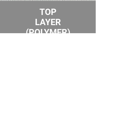
TOP
LAYER
(POLYMER)