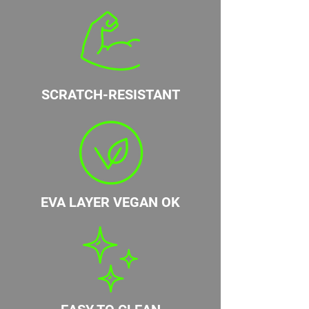
SCRATCH-RESISTANT
EVA LAYER VEGAN OK