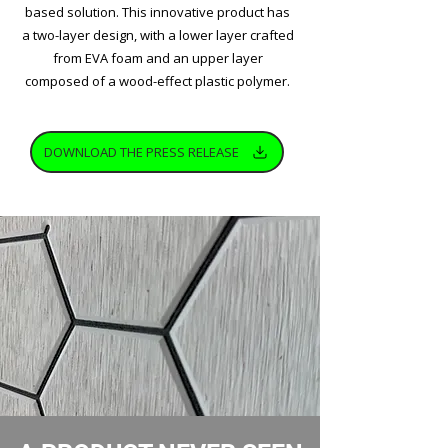
based solution. This innovative product has
a two-layer design, with a lower layer crafted
from EVA foam and an upper layer
composed of a wood-effect plastic polymer.
DOWNLOAD THE PRESS RELEASE