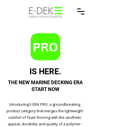
IS HERE.
THE NEW MARINE DECKING ERA
START NOW
Introducing E-DEK PRO, a groundbreaking
product category that merges the lightweight
comfort of foam flooring with the aesthetic
appeal, durability and quality of a polymer-