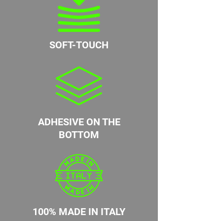
SOFT-TOUCH
ADHESIVE ON THE
BOTTOM
100% MADE IN ITALY