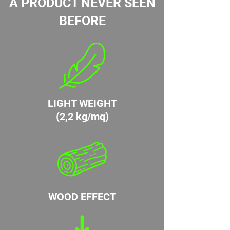
A PRODUCT NEVER SEEN
BEFORE
LIGHT WEIGHT
(2,2 kg/mq)
WOOD EFFECT